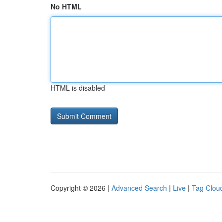
No HTML
HTML is disabled
Copyright © 2026 |
Advanced Search
|
Live
|
Tag Clou