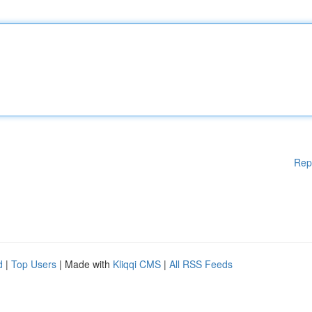
Rep
d
|
Top Users
| Made with
Kliqqi CMS
|
All RSS Feeds