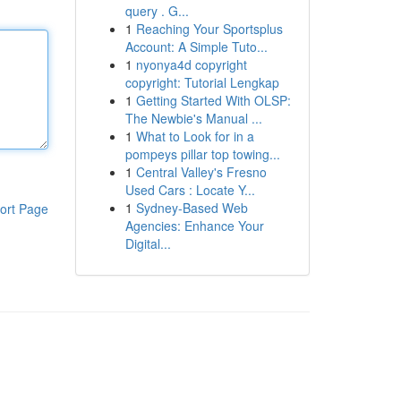
query . G...
1
Reaching Your Sportsplus
Account: A Simple Tuto...
1
nyonya4d copyright
copyright: Tutorial Lengkap
1
Getting Started With OLSP:
The Newbie's Manual ...
1
What to Look for in a
pompeys pillar top towing...
1
Central Valley's Fresno
Used Cars : Locate Y...
1
Sydney-Based Web
ort Page
Agencies: Enhance Your
Digital...