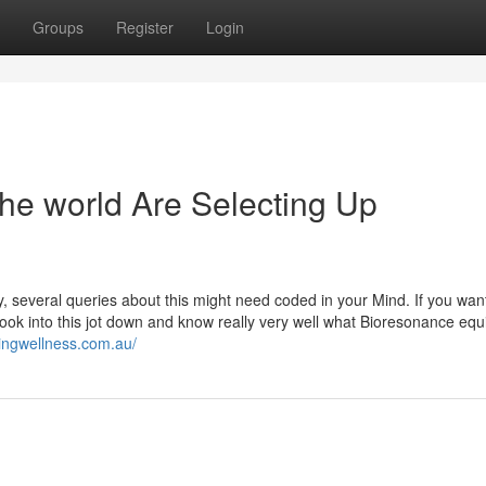
Groups
Register
Login
he world Are Selecting Up
 several queries about this might need coded in your Mind. If you want
ook into this jot down and know really very well what Bioresonance eq
ingwellness.com.au/