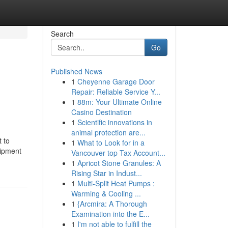
Search
Go
Published News
1
Cheyenne Garage Door
Repair: Reliable Service Y...
1
88m: Your Ultimate Online
Casino Destination
1
Scientific innovations in
animal protection are...
 to
1
What to Look for in a
uipment
Vancouver top Tax Account...
1
Apricot Stone Granules: A
Rising Star in Indust...
1
Multi-Split Heat Pumps :
Warming & Cooling ...
1
{Arcmira: A Thorough
Examination into the E...
1
I'm not able to fulfill the