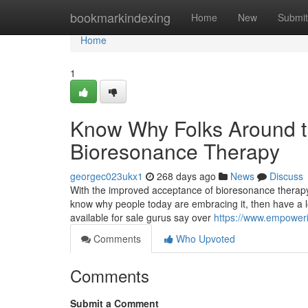
Home
bookmarkindexing
Home
New
Submit
Home
1
Know Why Folks Around t
Bioresonance Therapy
georgec023ukx1
268 days ago
News
Discuss
With the improved acceptance of bioresonance therapy,
know why people today are embracing it, then have a l
available for sale gurus say over
https://www.empower
Comments
Who Upvoted
Comments
Submit a Comment