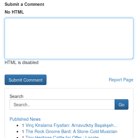
Submit a Comment
No HTML
HTML is disabled
Report Page
Search
Go
Published News
1
Vinç Kiralama Fiyatları: Arnavutköy Başakşeh...
1
The Rock Gnome Bard: A Stone-Cold Musician
1
Tiny Heritage Cattle for Offer : Locate...