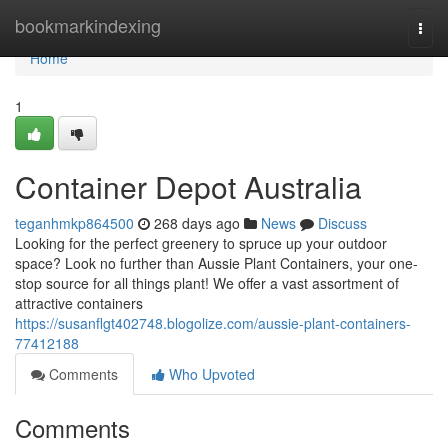
Home
bookmarkindexing
Togg
navi
Home
1
Container Depot Australia
teganhmkp864500
268 days ago
News
Discuss
Looking for the perfect greenery to spruce up your outdoor
space? Look no further than Aussie Plant Containers, your one-
stop source for all things plant! We offer a vast assortment of
attractive containers
https://susanflgt402748.blogolize.com/aussie-plant-containers-
77412188
Comments
Who Upvoted
Comments