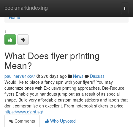
Home
bookmarkindexing
Togg
navi
Home
1
What Does flyer printing
Mean?
pauliner764xkv7
270 days ago
News
Discuss
Would like to place a fancy spin with your flyers? You may
customize ones with Exclusive printing approaches. Die-Reduce
flyers Enable your handouts jump out as a result of its special
shape. Build very affordable custom made stickers and labels that
don’t compromise on excellent. From notebook stickers to price
https://www.eight.sg/
Comments
Who Upvoted