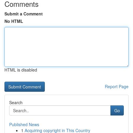
Comments
Submit a Comment
No HTML
HTML is disabled
Report Page
Search
Go
Published News
1
Acquiring copyright in This Country