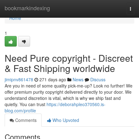
Home
bookmarkindexing
Togg
navi
Home
1
Need Pure copyright - Discreet
& Fast Shipping worldwide
jimipnv861478
271 days ago
News
Discuss
Are you in need of some quality pick-me-up? Look no further! We
offer premium purity copyright delivered directly to your door. We
understand discretion is vital, which is why we ship fast and
quietly. You can trust
https://deborahpleo370560.is-
blog.com/profile
Comments
Who Upvoted
Comments