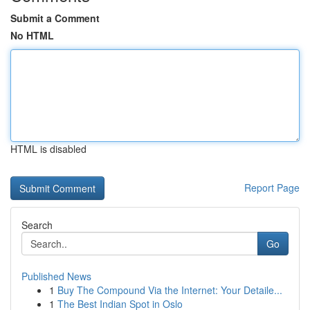
Submit a Comment
No HTML
HTML is disabled
Report Page
Search
Go
Published News
1
Buy The Compound Via the Internet: Your Detaile...
1
The Best Indian Spot in Oslo