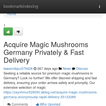
Home
bookmarkindexing
Togg
navi
Home
1
Acquire Magic Mushrooms
Germany Privately & Fast
Delivery
lawsondqcu579428
267 days ago
News
Discuss
Seeking a reliable source for premium magic mushrooms in
Germany? Look no further! We offer discreet shipping and fast
delivery, ensuring your order arrives safely and promptly. Our
extensive selection of magic
https://zaynhmur529050.isblog.net/acquire-magic-mushrooms-
germany-anonymously-rapid-delivery-55123289
Comments
Who Upvoted