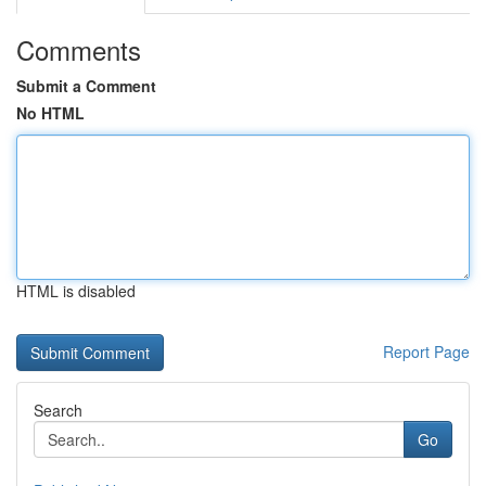
Comments
Submit a Comment
No HTML
HTML is disabled
Report Page
Search
Go