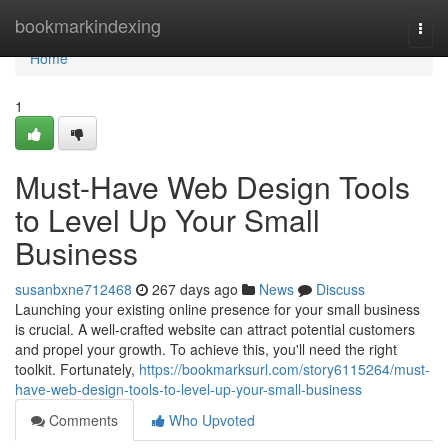
Home
bookmarkindexing
Togg
navi
Home
1
Must-Have Web Design Tools
to Level Up Your Small
Business
susanbxne712468
267 days ago
News
Discuss
Launching your existing online presence for your small business
is crucial. A well-crafted website can attract potential customers
and propel your growth. To achieve this, you'll need the right
toolkit. Fortunately,
https://bookmarksurl.com/story6115264/must-
have-web-design-tools-to-level-up-your-small-business
Comments
Who Upvoted