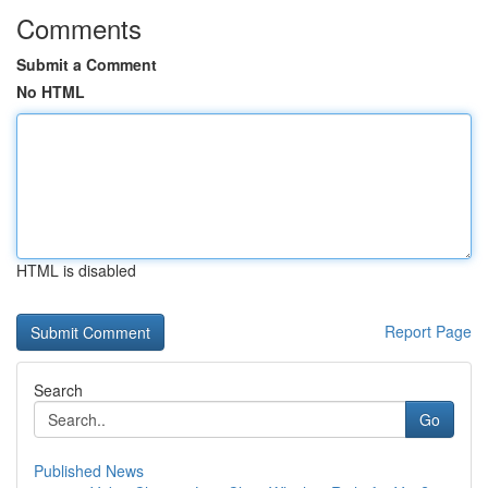
Comments
Submit a Comment
No HTML
HTML is disabled
Report Page
Search
Go
Published News