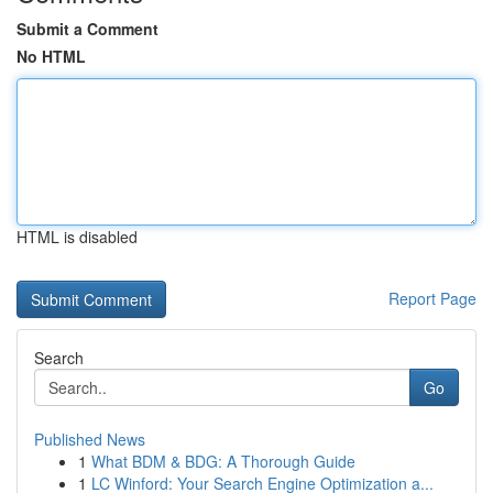
Submit a Comment
No HTML
HTML is disabled
Report Page
Search
Go
Published News
1
What BDM & BDG: A Thorough Guide
1
LC Winford: Your Search Engine Optimization a...