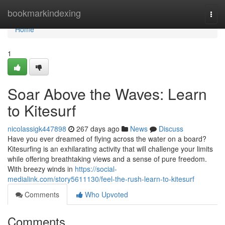
Home
bookmarkindexing
Togg
navi
Home
1
Soar Above the Waves: Learn
to Kitesurf
nicolassigk447898
267 days ago
News
Discuss
Have you ever dreamed of flying across the water on a board?
Kitesurfing is an exhilarating activity that will challenge your limits
while offering breathtaking views and a sense of pure freedom.
With breezy winds in
https://social-
medialink.com/story5611130/feel-the-rush-learn-to-kitesurf
Comments
Who Upvoted
Comments