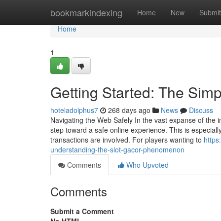
Home
bookmarkindexing
Home
New
Submit
Home
1
Getting Started: The Simp
hoteladolphus7
268 days ago
News
Discuss
Navigating the Web Safely In the vast expanse of the int
step toward a safe online experience. This is especiall
transactions are involved. For players wanting to
https
understanding-the-slot-gacor-phenomenon
Comments
Who Upvoted
Comments
Submit a Comment