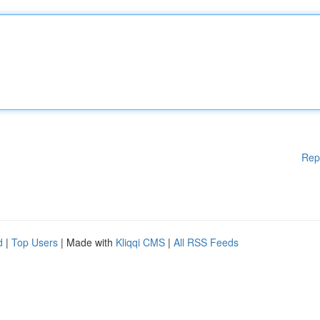
Rep
d
|
Top Users
| Made with
Kliqqi CMS
|
All RSS Feeds