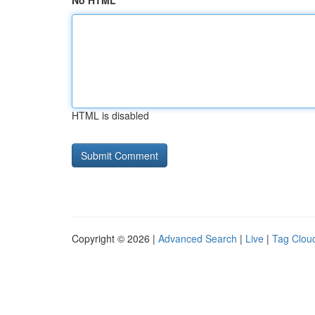
No HTML
HTML is disabled
Copyright © 2026 |
Advanced Search
|
Live
|
Tag Clou