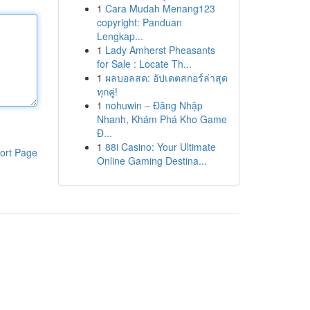
1
Cara Mudah Menang123
copyright: Panduan
Lengkap...
1
Lady Amherst Pheasants
for Sale : Locate Th...
1
ผลบอลสด: อัปเดตสกอร์ล่าสุด
ทุกคู่!
1
nohuwin – Đăng Nhập
Nhanh, Khám Phá Kho Game
Đ...
1
88i Casino: Your Ultimate
ort Page
Online Gaming Destina...