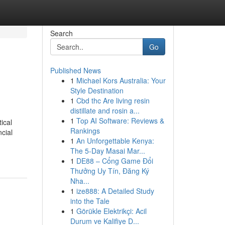
Search
Go
Published News
1
Michael Kors Australia: Your
Style Destination
1
Cbd thc Are living resin
distillate and rosin a...
1
Top AI Software: Reviews &
ical
Rankings
cial
1
An Unforgettable Kenya:
The 5-Day Masai Mar...
1
DE88 – Cổng Game Đổi
Thưởng Uy Tín, Đăng Ký
Nha...
1
ize888: A Detailed Study
into the Tale
1
Görükle Elektrikçi: Acil
Durum ve Kalifiye D...