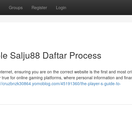
Groups
Register
Login
le Salju88 Daftar Process
ernet, ensuring you are on the correct website is the first and most crit
y true for online gaming platforms, where personal information and finan
://cruzbnzk30864.yomoblog.com/45191360/the-player-s-guide-to-