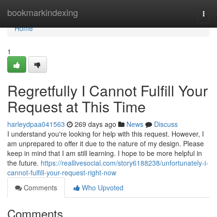
Home
bookmarkindexing
Togg
navi
Home
1
Regretfully I Cannot Fulfill Your
Request at This Time
harleydpaa041563
269 days ago
News
Discuss
I understand you're looking for help with this request. However, I
am unprepared to offer it due to the nature of my design. Please
keep in mind that I am still learning. I hope to be more helpful in
the future.
https://reallivesocial.com/story6188238/unfortunately-i-
cannot-fulfill-your-request-right-now
Comments
Who Upvoted
Comments