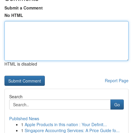
Submit a Comment
No HTML
HTML is disabled
Report Page
Search
Go
Published News
1
Apple Products in this nation : Your Definit...
1
Singapore Accounting Services: A Price Guide fo...