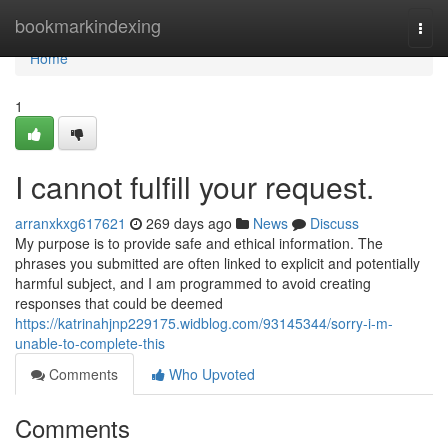
Home
bookmarkindexing
Togg
navi
Home
1
I cannot fulfill your request.
arranxkxg617621
269 days ago
News
Discuss
My purpose is to provide safe and ethical information. The
phrases you submitted are often linked to explicit and potentially
harmful subject, and I am programmed to avoid creating
responses that could be deemed
https://katrinahjnp229175.widblog.com/93145344/sorry-i-m-
unable-to-complete-this
Comments
Who Upvoted
Comments