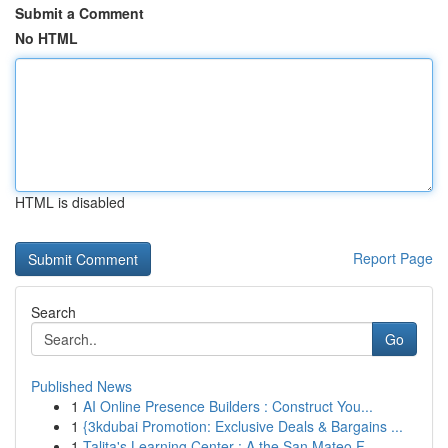
Submit a Comment
No HTML
HTML is disabled
Report Page
Search
Go
Published News
1
AI Online Presence Builders : Construct You...
1
{3kdubai Promotion: Exclusive Deals & Bargains ...
1
Talita's Learning Center : A the San Mateo F...