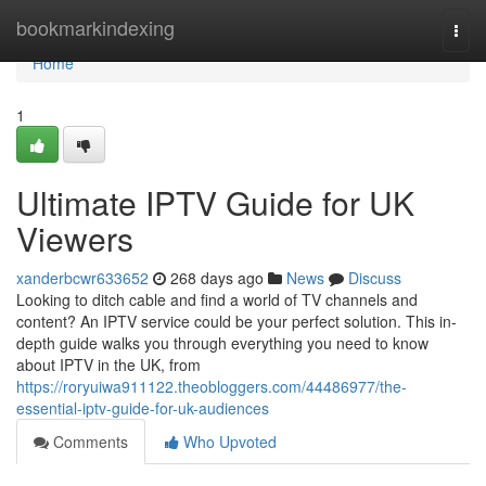
Home
bookmarkindexing
Togg
navi
Home
1
Ultimate IPTV Guide for UK
Viewers
xanderbcwr633652
268 days ago
News
Discuss
Looking to ditch cable and find a world of TV channels and
content? An IPTV service could be your perfect solution. This in-
depth guide walks you through everything you need to know
about IPTV in the UK, from
https://roryuiwa911122.theobloggers.com/44486977/the-
essential-iptv-guide-for-uk-audiences
Comments
Who Upvoted