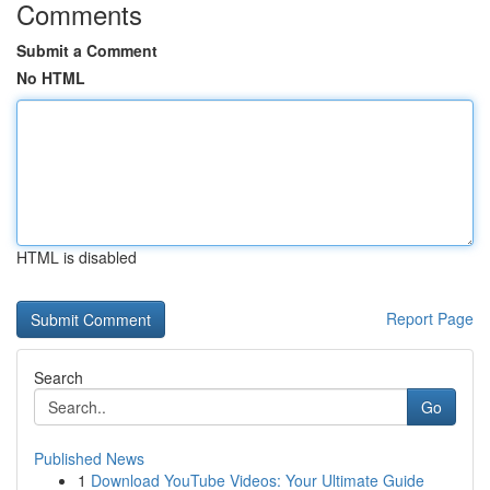
Comments
Submit a Comment
No HTML
HTML is disabled
Report Page
Search
Go
Published News
1
Download YouTube Videos: Your Ultimate Guide