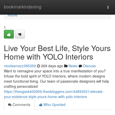
Home
bookmarkindexing
Togg
navi
Home
1
Live Your Best Life, Style Yours
Home with YOLO Interiors
nicolasmszz385359
269 days ago
News
Discuss
Want to reimagine your space into a true manifestation of you?
Infuse the bold spirit of YOLO Interiors, where modern designs
meet functional living. Our team of passionate designers will help
crafting personalized
https://theogsxk400959.theobloggers.com/44893531/elevate-
your-existence-style-yours-home-with-yolo-interiors
Comments
Who Upvoted