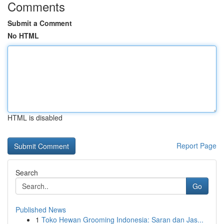
Comments
Submit a Comment
No HTML
HTML is disabled
Report Page
Search
Go
Published News
1
Toko Hewan Grooming Indonesia: Saran dan Jas...