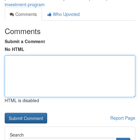
investment-program
Comments
Who Upvoted
Comments
Submit a Comment
No HTML
HTML is disabled
Report Page
Search