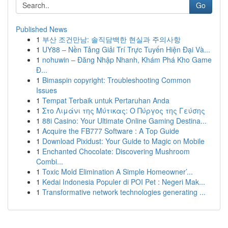
Go
Published News
1
부산 조건만남: 솔직담백한 현실과 주의사항
1
UY88 – Nền Tảng Giải Trí Trực Tuyến Hiện Đại Và...
1
nohuwin – Đăng Nhập Nhanh, Khám Phá Kho Game
Đ...
1
Bimaspin copyright: Troubleshooting Common
Issues
1
Tempat Terbaik untuk Pertaruhan Anda
1
Στο Λιμάνι της Μύτικας: Ο Πύργος της Γεύσης
1
88i Casino: Your Ultimate Online Gaming Destina...
1
Acquire the FB777 Software : A Top Guide
1
Download Pixidust: Your Guide to Magic on Mobile
1
Enchanted Chocolate: Discovering Mushroom
Combi...
1
Toxic Mold Elimination A Simple Homeowner’...
1
Kedai Indonesia Populer di POI Pet : Negeri Mak...
1
Transformative network technologies generating ...