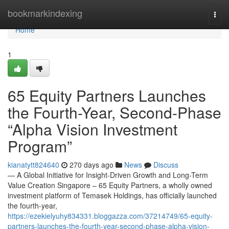
Home
bookmarkindexing
Togg
navi
Home
1
65 Equity Partners Launches
the Fourth-Year, Second-Phase
“Alpha Vision Investment
Program”
kianatytt824640
270 days ago
News
Discuss
— A Global Initiative for Insight-Driven Growth and Long-Term
Value Creation Singapore – 65 Equity Partners, a wholly owned
investment platform of Temasek Holdings, has officially launched
the fourth-year,
https://ezekielyuhy834331.bloggazza.com/37214749/65-equity-
partners-launches-the-fourth-year-second-phase-alpha-vision-