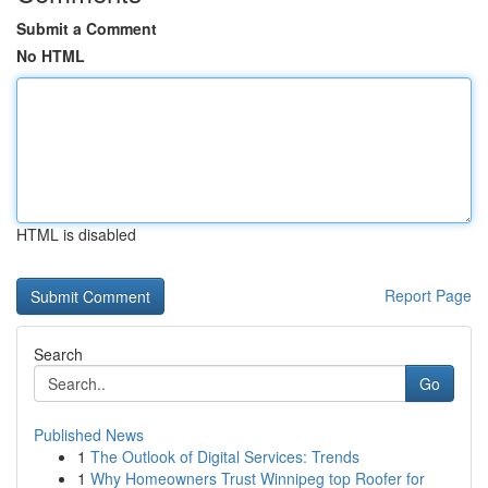
Submit a Comment
No HTML
HTML is disabled
Report Page
Search
Go
Published News
1
The Outlook of Digital Services: Trends
1
Why Homeowners Trust Winnipeg top Roofer for