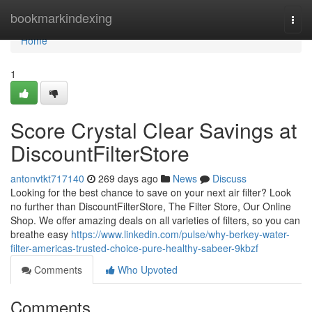
Home
bookmarkindexing
Togg
navi
Home
1
Score Crystal Clear Savings at
DiscountFilterStore
antonvtkt717140
269 days ago
News
Discuss
Looking for the best chance to save on your next air filter? Look
no further than DiscountFilterStore, The Filter Store, Our Online
Shop. We offer amazing deals on all varieties of filters, so you can
breathe easy
https://www.linkedin.com/pulse/why-berkey-water-
filter-americas-trusted-choice-pure-healthy-sabeer-9kbzf
Comments
Who Upvoted
Comments