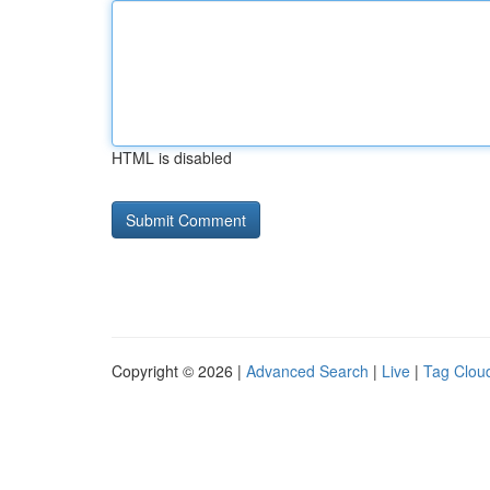
HTML is disabled
Copyright © 2026 |
Advanced Search
|
Live
|
Tag Clou