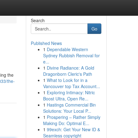
Search
Go
Published News
1
Dependable Western
Sydney Rubbish Removal for
e...
1
Divine Radiance: A Gold
Dragonborn Cleric's Path
sing the
1
What to Look for in a
33/the-
Vancouver top Tax Account...
1
Exploring Intimacy: Nitric
Boost Ultra, Open Re...
1
Hastings Commercial Bin
Solutions: Your Local P...
1
Prospering – Rather Simply
Making Do: Optimal E...
1
99exch: Get Your New ID &
Seamless copyright