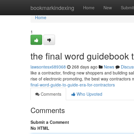
Home
bookmarkindexing
Home
New
Submit
Home
1
the final word guidebook 
lawsontesx689368
268 days ago
News
Discus
like a contractor, finding new shoppers and building sal
rise of electronic promoting, the best way contractors
final-word-guide-to-guide-era-for-contractors
Comments
Who Upvoted
Comments
Submit a Comment
No HTML