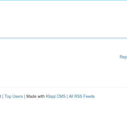
Rep
d
|
Top Users
| Made with
Kliqqi CMS
|
All RSS Feeds