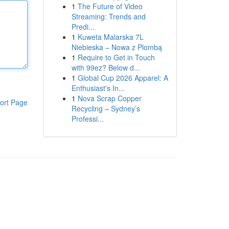
1
The Future of Video
Streaming: Trends and
Predi...
1
Kuweta Malarska 7L
Niebieska – Nowa z Plombą
1
Require to Get in Touch
with 99ez? Below d...
1
Global Cup 2026 Apparel: A
Enthusiast's In...
1
Nova Scrap Copper
ort Page
Recycling – Sydney’s
Professi...