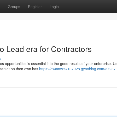
Groups
Register
Login
to Lead era for Contractors
s
es opportunities is essential into the good results of your enterprise. U
 market on their own has
https://owainvxsx167028.gynoblog.com/372373