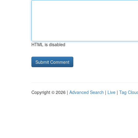
HTML is disabled
Copyright © 2026 |
Advanced Search
|
Live
|
Tag Clou