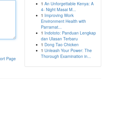
1
An Unforgettable Kenya: A
4- Night Masai M...
1
Improving Work
Environment Health with
Parramat...
1
Indototo: Panduan Lengkap
dan Ulasan Terbaru
1
Dong Tao Chicken
1
Unleash Your Power: The
Thorough Examination in...
ort Page