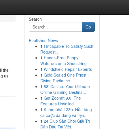
Search
Go
Published News
1
I Incapable To Satisfy Such
Request .
1
Hands-Free Puppy
Waterers on a Shoestring
1
Windshield Repair Experts
l the
1
Gold Scaled One Priest :
ng us
Divine Radiance
1
88i Casino: Your Ultimate
Online Gaming Destina...
1
Get ZoomIt 9.0: The
Features Unveiled
1
Khám phá 123b: Nền tảng
cá cược đa dạng và tiện...
1
24 Club Sân Chơi Giải Trí
Dẫn Đầu Tại Việt...