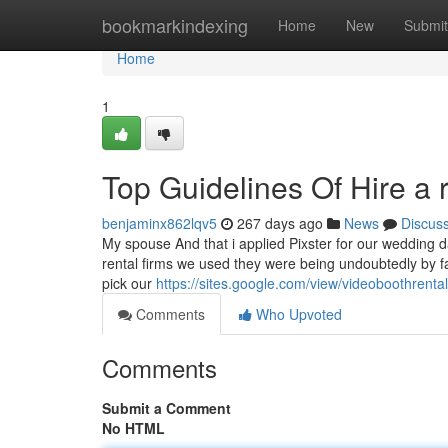
Home
bookmarkindexing
Home
New
Submit
Home
1
Top Guidelines Of Hire a
benjaminx862lqv5
267 days ago
News
Discus
My spouse And that i applied Pixster for our wedding da
rental firms we used they were being undoubtedly by fa
pick our
https://sites.google.com/view/videoboothrent
Comments
Who Upvoted
Comments
Submit a Comment
No HTML