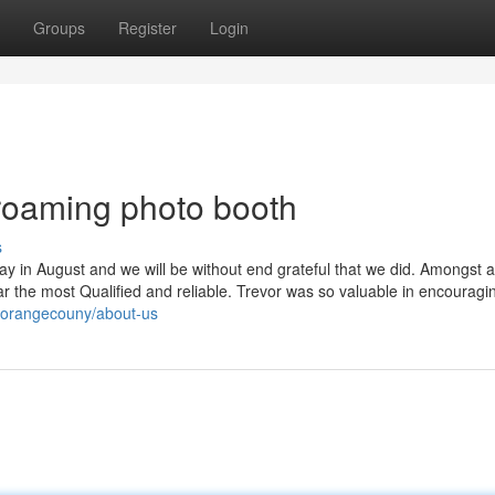
Groups
Register
Login
 roaming photo booth
s
y in August and we will be without end grateful that we did. Amongst al
r the most Qualified and reliable. Trevor was so valuable in encouragi
alorangecouny/about-us