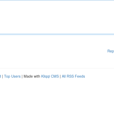
Rep
d
|
Top Users
| Made with
Kliqqi CMS
|
All RSS Feeds