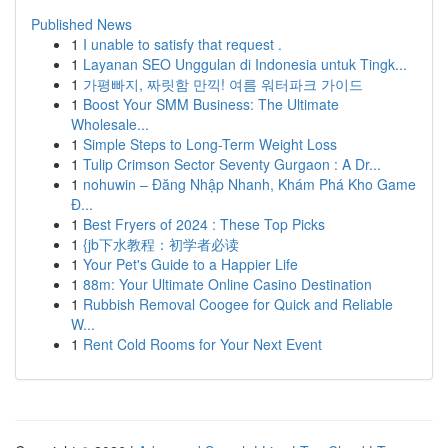
Published News
1
I unable to satisfy that request .
1
Layanan SEO Unggulan di Indonesia untuk Tingk...
1
가평빠지, 짜릿함 만끽! 여름 워터파크 가이드
1
Boost Your SMM Business: The Ultimate
Wholesale...
1
Simple Steps to Long-Term Weight Loss
1
Tulip Crimson Sector Seventy Gurgaon : A Dr...
1
nohuwin – Đăng Nhập Nhanh, Khám Phá Kho Game
Đ...
1
Best Fryers of 2024 : These Top Picks
1
{jb下水教程：初学者必读
1
Your Pet's Guide to a Happier Life
1
88m: Your Ultimate Online Casino Destination
1
Rubbish Removal Coogee for Quick and Reliable
W...
1
Rent Cold Rooms for Your Next Event