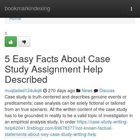
Home
bookmarkindexing
Togg
navi
Home
1
5 Easy Facts About Case
Study Assignment Help
Described
muqtadad124ukq6
270 days ago
News
Discuss
Case study is truth-centered and describes genuine events or
predicaments; case analysis can be solely fictional or tailored
from an true scenario. All the written content of the case study
has to be grounded in reality to be a valid topic of investigation in
an empirical analysis study. In order
https://case-study-writing-
help62041.fireblogz.com/69678377/not-known-factual-
statements-about-ivey-case-study-writing-help