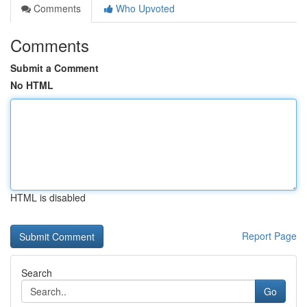
Comments
Who Upvoted
Comments
Submit a Comment
No HTML
HTML is disabled
Report Page
Search
Go