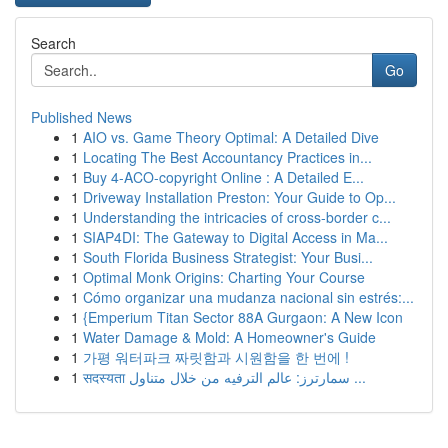
Search
Go
Published News
1
AIO vs. Game Theory Optimal: A Detailed Dive
1
Locating The Best Accountancy Practices in...
1
Buy 4-ACO-copyright Online : A Detailed E...
1
Driveway Installation Preston: Your Guide to Op...
1
Understanding the intricacies of cross-border c...
1
SIAP4DI: The Gateway to Digital Access in Ma...
1
South Florida Business Strategist: Your Busi...
1
Optimal Monk Origins: Charting Your Course
1
Cómo organizar una mudanza nacional sin estrés:...
1
{Emperium Titan Sector 88A Gurgaon: A New Icon
1
Water Damage & Mold: A Homeowner's Guide
1
가평 워터파크 짜릿함과 시원함을 한 번에 !
1
सदस्यता سمارترز: عالم الترفيه من خلال متناول ...