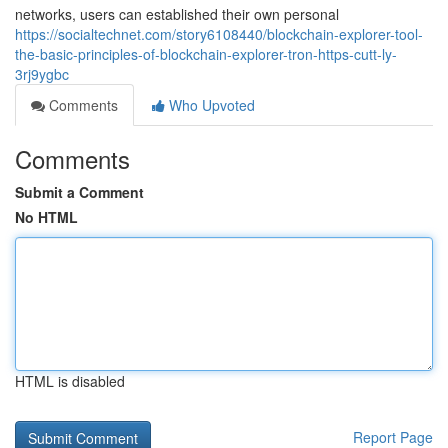
networks, users can established their own personal
https://socialtechnet.com/story6108440/blockchain-explorer-tool-
the-basic-principles-of-blockchain-explorer-tron-https-cutt-ly-
3rj9ygbc
Comments
Who Upvoted
Comments
Submit a Comment
No HTML
HTML is disabled
Report Page