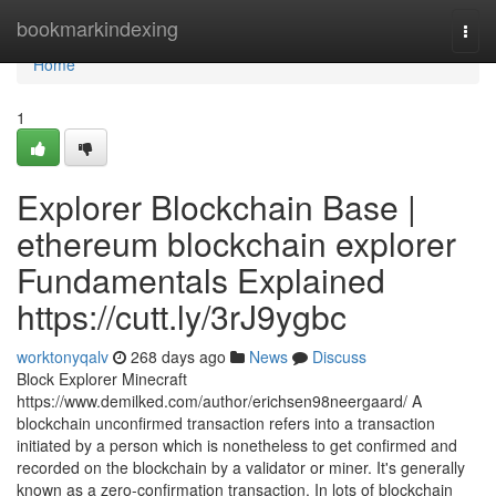
Home
bookmarkindexing
Togg
navi
Home
1
Explorer Blockchain Base |
ethereum blockchain explorer
Fundamentals Explained
https://cutt.ly/3rJ9ygbc
worktonyqalv
268 days ago
News
Discuss
Block Explorer Minecraft
https://www.demilked.com/author/erichsen98neergaard/ A
blockchain unconfirmed transaction refers into a transaction
initiated by a person which is nonetheless to get confirmed and
recorded on the blockchain by a validator or miner. It's generally
known as a zero-confirmation transaction. In lots of blockchain