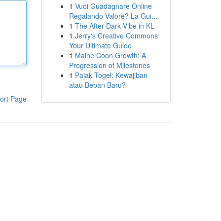
1
Vuoi Guadagnare Online
Regalando Valore? La Gui...
1
The After-Dark Vibe in KL
1
Jerry's Creative Commons
Your Ultimate Guide
1
Maine Coon Growth: A
Progression of Milestones
1
Pajak Togel: Kewajiban
atau Beban Baru?
ort Page