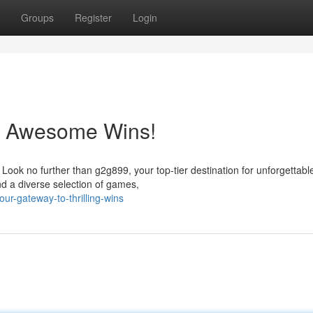
Groups
Register
Login
o Awesome Wins!
 Look no further than g2g899, your top-tier destination for unforgettabl
d a diverse selection of games,
r-gateway-to-thrilling-wins