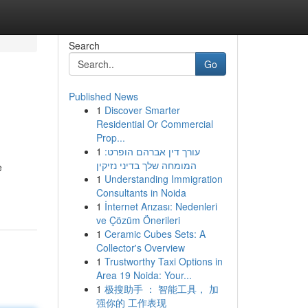
Search
Go
Published News
1
Discover Smarter
Residential Or Commercial
Prop...
1
עורך דין אברהם הופרט:
המומחה שלך בדיני נזיקין
e
1
Understanding Immigration
Consultants in Noida
1
İnternet Arızası: Nedenleri
ve Çözüm Önerileri
1
Ceramic Cubes Sets: A
Collector's Overview
1
Trustworthy Taxi Options in
Area 19 Noida: Your...
1
极搜助手 ： 智能工具， 加
强你的 工作表现