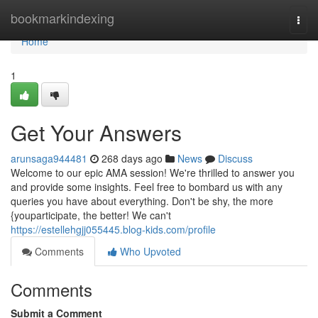
Home
bookmarkindexing
Togg
navi
Home
1
Get Your Answers
arunsaga944481
268 days ago
News
Discuss
Welcome to our epic AMA session! We're thrilled to answer you
and provide some insights. Feel free to bombard us with any
queries you have about everything. Don't be shy, the more
{youparticipate, the better! We can't
https://estellehgjj055445.blog-kids.com/profile
Comments
Who Upvoted
Comments
Submit a Comment