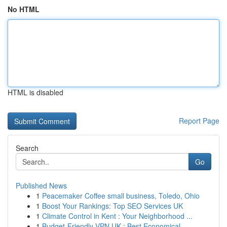
No HTML
HTML is disabled
Report Page
Search
Go
Published News
1
Peacemaker Coffee small business, Toledo, Ohio
1
Boost Your Rankings: Top SEO Services UK
1
Climate Control in Kent : Your Neighborhood ...
1
Budget-Friendly VPN UK : Best Economical ...