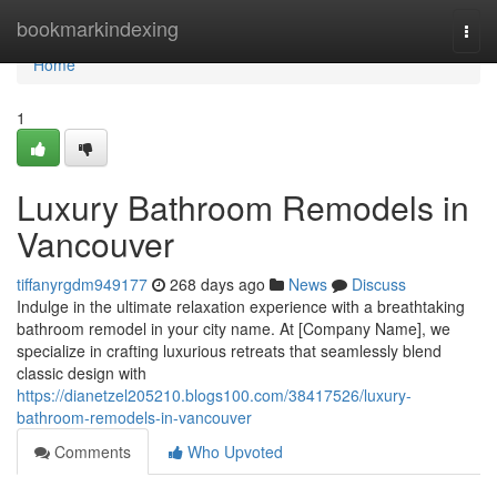
Home
bookmarkindexing
Togg
navi
Home
1
Luxury Bathroom Remodels in
Vancouver
tiffanyrgdm949177
268 days ago
News
Discuss
Indulge in the ultimate relaxation experience with a breathtaking
bathroom remodel in your city name. At [Company Name], we
specialize in crafting luxurious retreats that seamlessly blend
classic design with
https://dianetzel205210.blogs100.com/38417526/luxury-
bathroom-remodels-in-vancouver
Comments
Who Upvoted