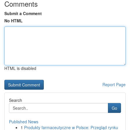
Comments
Submit a Comment
No HTML
HTML is disabled
Report Page
Search
Go
Published News
1
Produkty farmaceutyczne w Polsce: Przegląd rynku