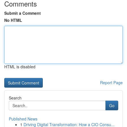
Comments
Submit a Comment
No HTML
HTML is disabled
Report Page
Search
Go
Published News
1
Driving Digital Transformation: How a CIO Consu...