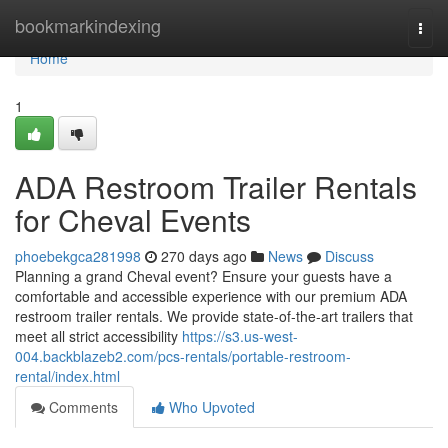
Home
bookmarkindexing
Togg
navi
Home
1
ADA Restroom Trailer Rentals
for Cheval Events
phoebekgca281998
270 days ago
News
Discuss
Planning a grand Cheval event? Ensure your guests have a
comfortable and accessible experience with our premium ADA
restroom trailer rentals. We provide state-of-the-art trailers that
meet all strict accessibility
https://s3.us-west-
004.backblazeb2.com/pcs-rentals/portable-restroom-
rental/index.html
Comments
Who Upvoted