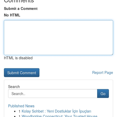
Submit a Comment
No HTML
HTML is disabled
Report Page
Search
Go
Published News
1
Kolay Sohbet : Yeni Dostluklar İçin İpuçları
1
Woodbridge Connecticut: Your Trusted House