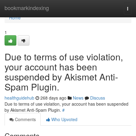
Home
bookmarkindexing
Togg
navi
Home
1
Due to terms of use violation,
your account has been
suspended by Akismet Anti-
Spam Plugin.
healthguidehub
268 days ago
News
Discuss
Due to terms of use violation, your account has been suspended
by Akismet Anti-Spam Plugin.
#
Comments
Who Upvoted
Comments