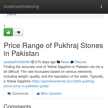
Home
bookmarkindexing
Togg
navi
Home
1
Price Range of Pukhraj Stones
in Pakistan
saadadfm082360
270 days ago
News
Discuss
Finding the accurate cost of Yellow Sapphire in Pakistan can be a
bit difficult. The rate fluctuates based on various elements,
including weight, quality, and the reputation of the seller. Typically,
a Yellow Sapphire
https://gemsilverworld.com/2025-pukhraj-
stone-price-in-pakistan-guide/
Comments
Who Upvoted
Comments