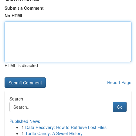
Submit a Comment
No HTML
HTML is disabled
Report Page
Search
Go
Published News
1
Data Recovery: How to Retrieve Lost Files
1
Turtle Candy: A Sweet History