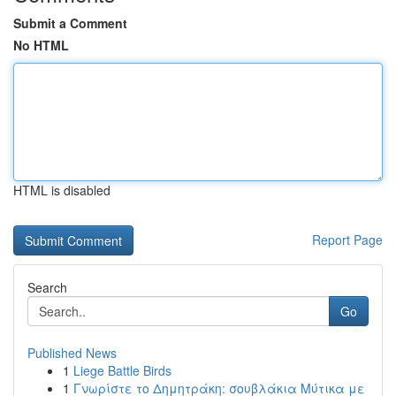
Submit a Comment
No HTML
HTML is disabled
Report Page
Search
Go
Published News
1
Liege Battle Birds
1
Γνωρίστε το Δημητράκη: σουβλάκια Μύτικα με