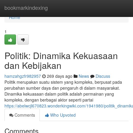
Home
bookmarkindexing
Home
1
Politik: Dinamika Kekuasaan
dan Kebijakan
hamzahgzfr982957
269 days ago
News
Discuss
Politik merupakan suatu sistem yang kompleks, berpusat pada
perubahan sumber daya dan pengaruh di dalam masyarakat.
Dinamika kekuasaan dalam politik adalah permainan yang
kompleks, dengan berbagai aktor seperti partai
https://abelwcjl670823.wonderkingwiki.com/1941980/politik_dinam
Comments
Who Upvoted
Comments