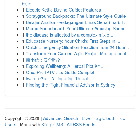
θέα ...
1
Electric Kettle Buying Guide: Features
1
Sprayground Backpacks: The Ultimate Style Guide
1
Belajar Analisa Perdagangan Emas Sehari-hari: T...
1
Meme Soundboard: Your Ultimate Amusing Sound
1
the disease is affected by a complex mix o...
1
Educastle Nursery: Your Child's First Steps in ...
1
Quick Emergency Situation Reaction from 24 Hour...
1
Transform Your Career: Agile Project Management...
1
商小信：安全吗？
1
Exploring Wellbeing: A Herbal Plot Kit ...
1
Orca Pro IPTV : Le Guide Complet
1
Iwaata Gun: A Lingering Threat
1
Finding the Right Financial Advisor in Sydney
Copyright © 2026 |
Advanced Search
|
Live
|
Tag Cloud
|
Top
Users
| Made with
Kliqqi CMS
|
All RSS Feeds