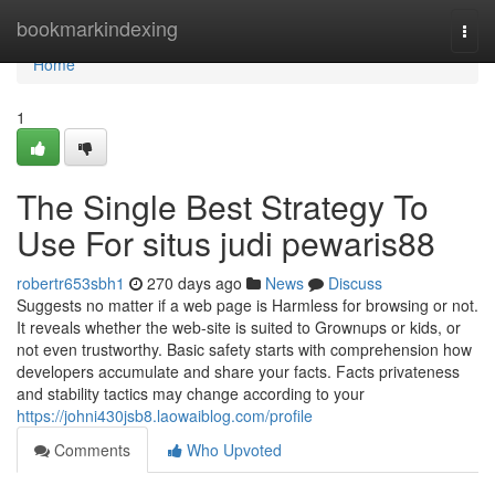
Home
bookmarkindexing
Togg
navi
Home
1
The Single Best Strategy To
Use For situs judi pewaris88
robertr653sbh1
270 days ago
News
Discuss
Suggests no matter if a web page is Harmless for browsing or not.
It reveals whether the web-site is suited to Grownups or kids, or
not even trustworthy. Basic safety starts with comprehension how
developers accumulate and share your facts. Facts privateness
and stability tactics may change according to your
https://johni430jsb8.laowaiblog.com/profile
Comments
Who Upvoted