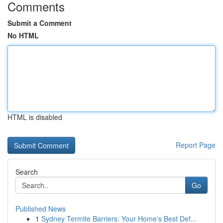
Comments
Submit a Comment
No HTML
HTML is disabled
Report Page
Search
Go
Published News
1
Sydney Termite Barriers: Your Home's Best Def...