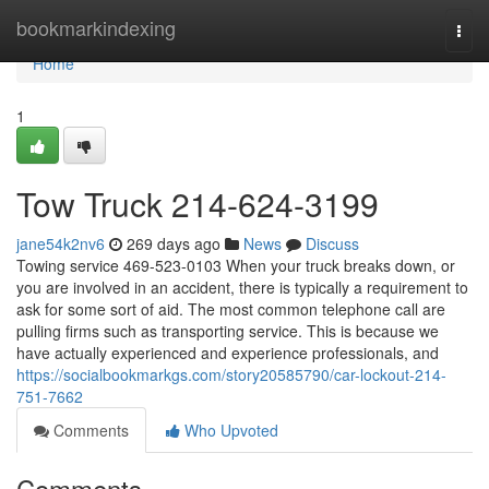
Home
bookmarkindexing
Togg
navi
Home
1
Tow Truck 214-624-3199
jane54k2nv6
269 days ago
News
Discuss
Towing service 469-523-0103 When your truck breaks down, or
you are involved in an accident, there is typically a requirement to
ask for some sort of aid. The most common telephone call are
pulling firms such as transporting service. This is because we
have actually experienced and experience professionals, and
https://socialbookmarkgs.com/story20585790/car-lockout-214-
751-7662
Comments
Who Upvoted
Comments