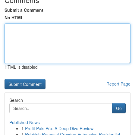
Submit a Comment
No HTML
HTML is disabled
Report Page
Search
Go
Published News
1
Profit Pals Pro: A Deep Dive Review
1
Rubbish Removal Croydon Enhancing Residential