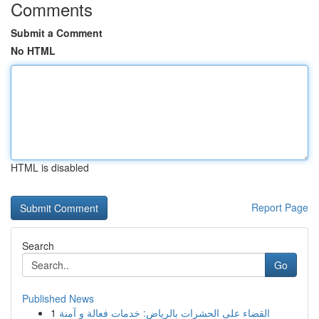
Comments
Submit a Comment
No HTML
HTML is disabled
Report Page
Search
Go
Published News
1
القضاء على الحشرات بالرياض: خدمات فعالة و آمنة