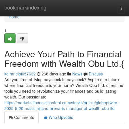
Home
bookmarkindexing
Togg
navi
Home
1
Achieve Your Path to Financial
Freedom with Wealth Obu Ltd.{
keiranelpi057632
268 days ago
News
Discuss
Are you tired of living paycheck to paycheck? Aspire of a future
where financial freedom is your norm? Wealth Obu Ltd. offers the
tools you need to revolutionize your finances and build lasting
wealth. Our passionate
https://markets.financialcontent.com/stocks/article/globeprwire-
2025-5-20-massimiliano-arena-is-manager-of-wealth-obu-ltd
Comments
Who Upvoted