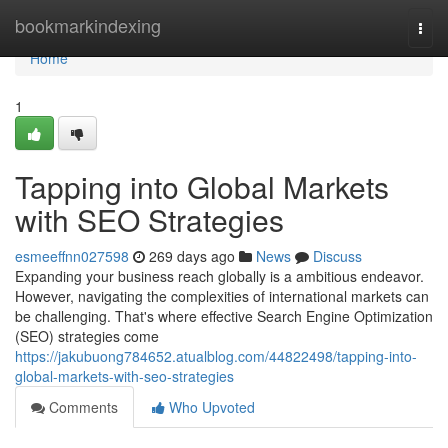
Home
bookmarkindexing
Togg
navi
Home
1
Tapping into Global Markets
with SEO Strategies
esmeeffnn027598
269 days ago
News
Discuss
Expanding your business reach globally is a ambitious endeavor.
However, navigating the complexities of international markets can
be challenging. That's where effective Search Engine Optimization
(SEO) strategies come
https://jakubuong784652.atualblog.com/44822498/tapping-into-
global-markets-with-seo-strategies
Comments
Who Upvoted