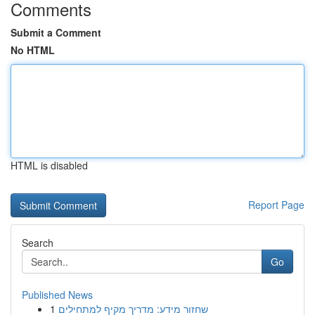
Comments
Submit a Comment
No HTML
HTML is disabled
Report Page
Search
Go
Published News
1
שחזור מידע: מדריך מקיף למתחילים