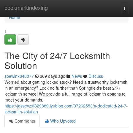
Home
bookmarkindexing
Togg
navi
Home
1
The City of 24/7 Locksmith
Solution
zoewlnx648077
269 days ago
News
Discuss
Worried about getting locked stuck? Need a trustworthy locksmith
in an emergency? Look no further than Springfield's best 24/7
locksmith service! We provide a full range of locksmith options to
meet your demands.
https://jessevzxf829889.iyublog.com/37262553/a-dedicated-24-7-
locksmith-solution
Comments
Who Upvoted