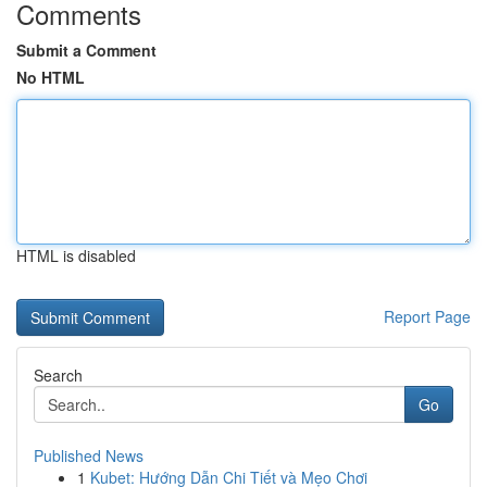
Comments
Submit a Comment
No HTML
HTML is disabled
Report Page
Search
Go
Published News
1
Kubet: Hướng Dẫn Chi Tiết và Mẹo Chơi