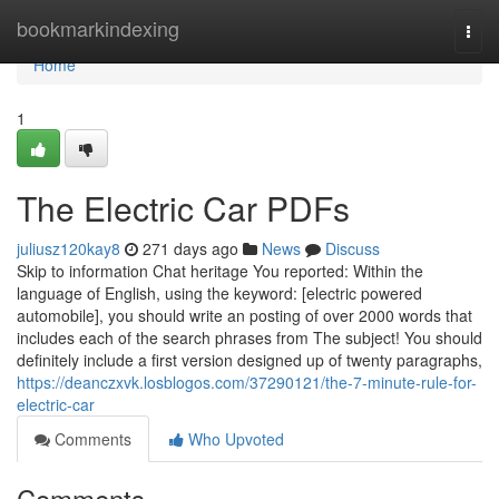
Home
bookmarkindexing
Togg
navi
Home
1
The Electric Car PDFs
juliusz120kay8
271 days ago
News
Discuss
Skip to information Chat heritage You reported: Within the
language of English, using the keyword: [electric powered
automobile], you should write an posting of over 2000 words that
includes each of the search phrases from The subject! You should
definitely include a first version designed up of twenty paragraphs,
https://deanczxvk.losblogos.com/37290121/the-7-minute-rule-for-
electric-car
Comments
Who Upvoted
Comments