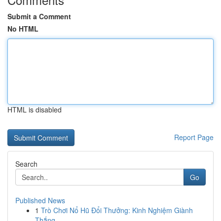
Submit a Comment
No HTML
HTML is disabled
Report Page
Search
Go
Published News
1
Trò Chơi Nổ Hũ Đổi Thưởng: Kinh Nghiệm Giành
Thắng