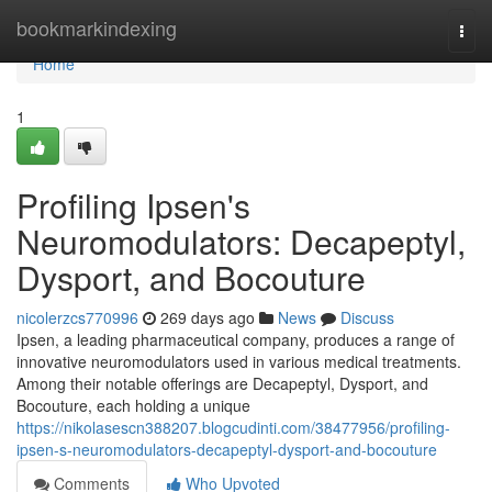
Home
bookmarkindexing
Togg
navi
Home
1
Profiling Ipsen's
Neuromodulators: Decapeptyl,
Dysport, and Bocouture
nicolerzcs770996
269 days ago
News
Discuss
Ipsen, a leading pharmaceutical company, produces a range of
innovative neuromodulators used in various medical treatments.
Among their notable offerings are Decapeptyl, Dysport, and
Bocouture, each holding a unique
https://nikolasescn388207.blogcudinti.com/38477956/profiling-
ipsen-s-neuromodulators-decapeptyl-dysport-and-bocouture
Comments
Who Upvoted