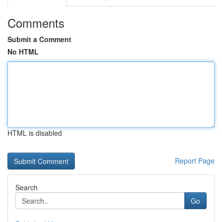
Comments
Submit a Comment
No HTML
HTML is disabled
Report Page
Search
Go