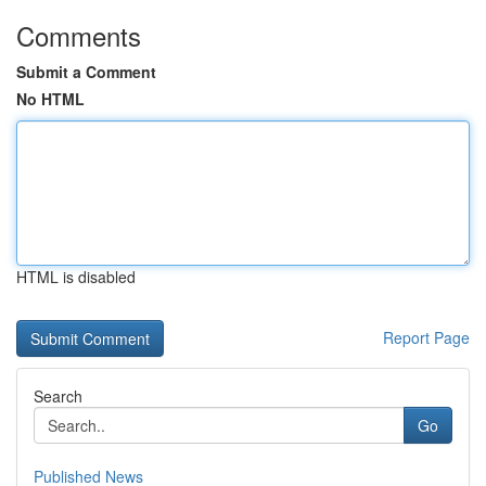
Comments
Submit a Comment
No HTML
HTML is disabled
Report Page
Search
Go
Published News