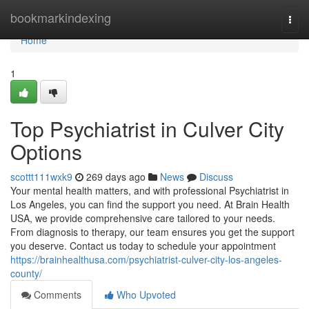
Home
bookmarkindexing
Togg
navi
Home
1
Top Psychiatrist in Culver City
Options
scottt111wxk9
269 days ago
News
Discuss
Your mental health matters, and with professional Psychiatrist in
Los Angeles, you can find the support you need. At Brain Health
USA, we provide comprehensive care tailored to your needs.
From diagnosis to therapy, our team ensures you get the support
you deserve. Contact us today to schedule your appointment
https://brainhealthusa.com/psychiatrist-culver-city-los-angeles-
county/
Comments
Who Upvoted