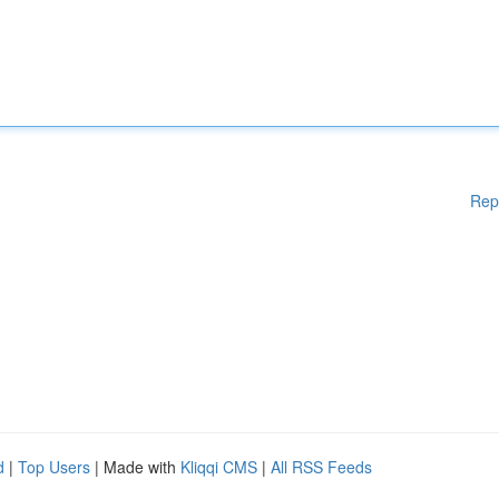
Rep
d
|
Top Users
| Made with
Kliqqi CMS
|
All RSS Feeds