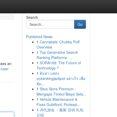
Search
Go
Published News
1
Cannabals' Chubby Puff
Overview
1
Top Generative Search
Ranking Platforms: ...
1
SORA168: The Future of
ases an
Technology ?
m/user
1
ค้นหา แหล่ง
oceankingjackpot อย่างไร เพื่อ
คุ้ม...
1
Situs Store Premium :
Mengapa Timbul Biaya Sela...
1
Vehicle Maintenance &
Fixes Guildford: Professi...
1
J9九游会 ：最新 活动 礼包
介绍