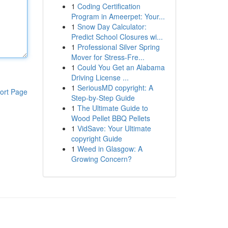
1
Coding Certification
Program in Ameerpet: Your...
1
Snow Day Calculator:
Predict School Closures wi...
1
Professional Silver Spring
Mover for Stress-Fre...
1
Could You Get an Alabama
Driving License ...
1
SeriousMD copyright: A
ort Page
Step-by-Step Guide
1
The Ultimate Guide to
Wood Pellet BBQ Pellets
1
VidSave: Your Ultimate
copyright Guide
1
Weed in Glasgow: A
Growing Concern?