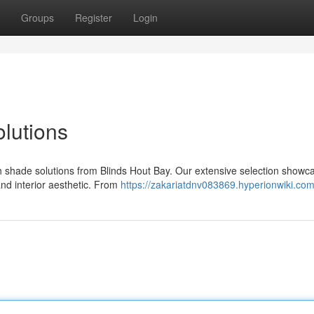
Groups
Register
Login
olutions
th shade solutions from Blinds Hout Bay. Our extensive selection showc
and interior aesthetic. From
https://zakariatdnv083869.hyperionwiki.co