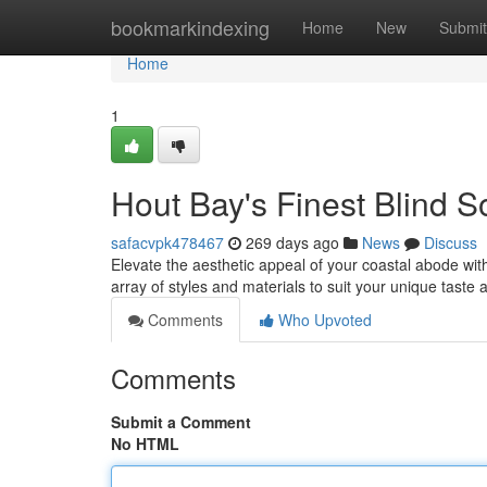
Home
bookmarkindexing
Home
New
Submit
Home
1
Hout Bay's Finest Blind S
safacvpk478467
269 days ago
News
Discuss
Elevate the aesthetic appeal of your coastal abode wi
array of styles and materials to suit your unique taste 
Comments
Who Upvoted
Comments
Submit a Comment
No HTML