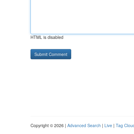
HTML is disabled
Copyright © 2026 |
Advanced Search
|
Live
|
Tag Clou