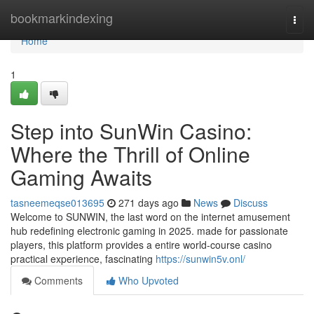
Home
bookmarkindexing
Togg
navi
Home
1
Step into SunWin Casino:
Where the Thrill of Online
Gaming Awaits
tasneemeqse013695
271 days ago
News
Discuss
Welcome to SUNWIN, the last word on the internet amusement
hub redefining electronic gaming in 2025. made for passionate
players, this platform provides a entire world-course casino
practical experience, fascinating
https://sunwin5v.onl/
Comments
Who Upvoted