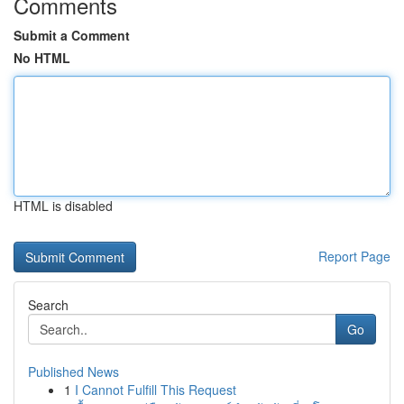
Comments
Submit a Comment
No HTML
HTML is disabled
Report Page
Search
Go
Published News
1
I Cannot Fulfill This Request