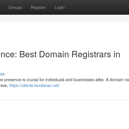
Groups
Register
Login
nce: Best Domain Registrars in
uss
line presence is crucial for individuals and businesses alike. A domain 
ress,
https://clients.hordanso.net/