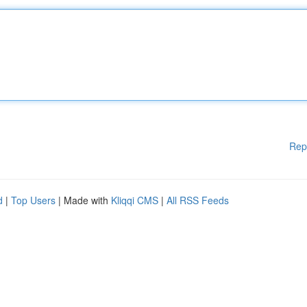
Rep
d
|
Top Users
| Made with
Kliqqi CMS
|
All RSS Feeds