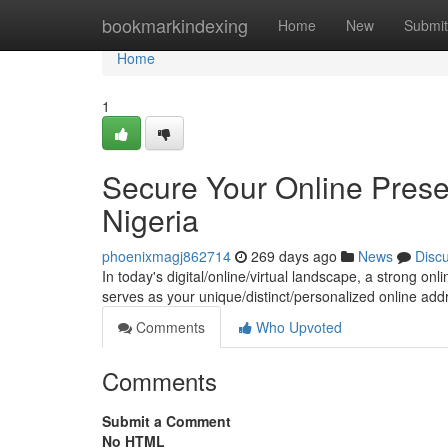
Home
bookmarkindexing
Home
New
Submit
Home
1
Secure Your Online Prese
Nigeria
phoenixmagj862714
269 days ago
News
Disc
In today's digital/online/virtual landscape, a strong on
serves as your unique/distinct/personalized online add
Comments
Who Upvoted
Comments
Submit a Comment
No HTML