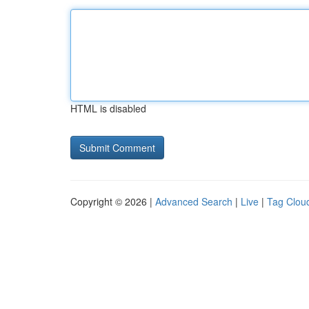
HTML is disabled
Copyright © 2026 |
Advanced Search
|
Live
|
Tag Clou