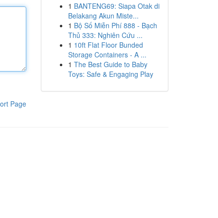
1
BANTENG69: Siapa Otak di
Belakang Akun Miste...
1
Bộ Số Miễn Phí 888 - Bạch
Thủ 333: Nghiên Cứu ...
1
10ft Flat Floor Bunded
Storage Containers - A ...
1
The Best Guide to Baby
Toys: Safe & Engaging Play
ort Page