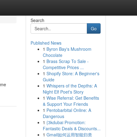
Search
Go
Published News
1
Byron Bay's Mushroom
Chocolate
1
Brass Scrap To Sale -
Competitive Prices ...
1
Shopify Store: A Beginner's
Guide
name
1
Whispers of the Depths: A
Night Elf Poet's Story
1
Wise Referral: Get Benefits
& Support Your Friends
1
Pentobarbital Online: A
Dangerous
1
{3kdubai Promotion:
Fantastic Deals & Discounts...
1
Gmail如何运用智能归类