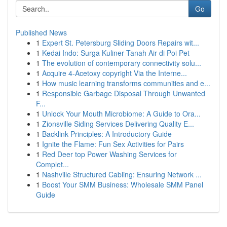
Go
Published News
1
Expert St. Petersburg Sliding Doors Repairs wit...
1
Kedai Indo: Surga Kuliner Tanah Air di Poi Pet
1
The evolution of contemporary connectivity solu...
1
Acquire 4-Acetoxy copyright Via the Interne...
1
How music learning transforms communities and e...
1
Responsible Garbage Disposal Through Unwanted
F...
1
Unlock Your Mouth Microbiome: A Guide to Ora...
1
Zionsville Siding Services Delivering Quality E...
1
Backlink Principles: A Introductory Guide
1
Ignite the Flame: Fun Sex Activities for Pairs
1
Red Deer top Power Washing Services for
Complet...
1
Nashville Structured Cabling: Ensuring Network ...
1
Boost Your SMM Business: Wholesale SMM Panel
Guide