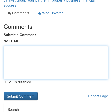
catalyst-group-your-partner-in-property-business-financial-
success
Comments
Who Upvoted
Comments
Submit a Comment
No HTML
HTML is disabled
Report Page
Search