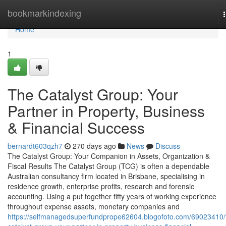
Home
bookmarkindexing
Home
1
The Catalyst Group: Your
Partner in Property, Business
& Financial Success
bernardt603qzh7
270 days ago
News
Discuss
The Catalyst Group: Your Companion in Assets, Organization &
Fiscal Results The Catalyst Group (TCG) is often a dependable
Australian consultancy firm located in Brisbane, specialising in
residence growth, enterprise profits, research and forensic
accounting. Using a put together fifty years of working experience
throughout expense assets, monetary companies and
https://selfmanagedsuperfundprope62604.blogofoto.com/69023410/