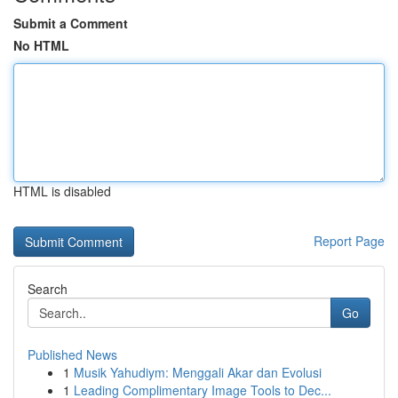
Submit a Comment
No HTML
HTML is disabled
Report Page
Search
Go
Published News
1
Musik Yahudiym: Menggali Akar dan Evolusi
1
Leading Complimentary Image Tools to Dec...