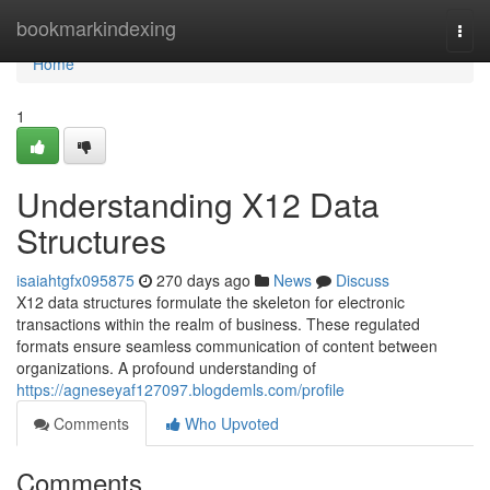
Home
bookmarkindexing
Togg
navi
Home
1
Understanding X12 Data
Structures
isaiahtgfx095875
270 days ago
News
Discuss
X12 data structures formulate the skeleton for electronic
transactions within the realm of business. These regulated
formats ensure seamless communication of content between
organizations. A profound understanding of
https://agneseyaf127097.blogdemls.com/profile
Comments
Who Upvoted
Comments