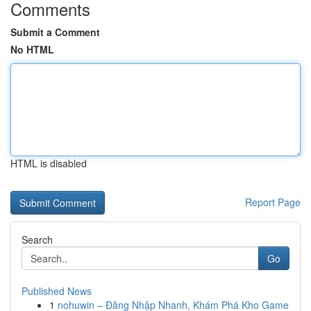
Comments
Submit a Comment
No HTML
HTML is disabled
Report Page
Search
Go
Published News
1
nohuwin – Đăng Nhập Nhanh, Khám Phá Kho Game