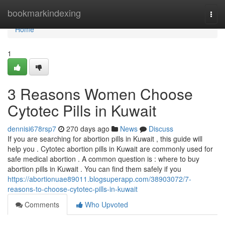
Home
bookmarkindexing
Togg
navi
Home
1
3 Reasons Women Choose
Cytotec Pills in Kuwait
dennisi678rsp7
270 days ago
News
Discuss
If you are searching for abortion pills in Kuwait , this guide will
help you . Cytotec abortion pills in Kuwait are commonly used for
safe medical abortion . A common question is : where to buy
abortion pills in Kuwait . You can find them safely if you
https://abortionuae89011.blogsuperapp.com/38903072/7-
reasons-to-choose-cytotec-pills-in-kuwait
Comments
Who Upvoted