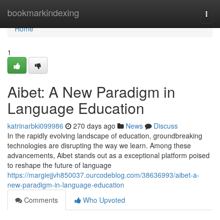
Home
bookmarkindexing
Togg
navi
Home
1
Aibet: A New Paradigm in
Language Education
katrinarbki099986
270 days ago
News
Discuss
In the rapidly evolving landscape of education, groundbreaking
technologies are disrupting the way we learn. Among these
advancements, Aibet stands out as a exceptional platform poised
to reshape the future of language
https://margiejjvh850037.ourcodeblog.com/38636993/aibet-a-
new-paradigm-in-language-education
Comments
Who Upvoted