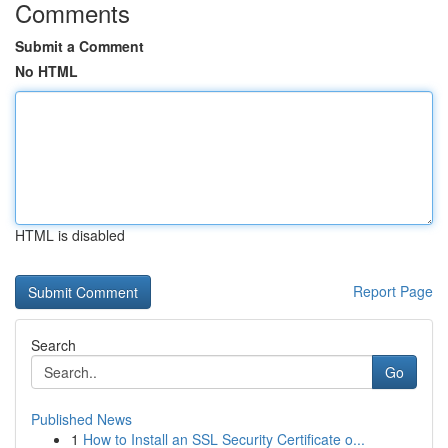
Comments
Submit a Comment
No HTML
HTML is disabled
Report Page
Search
Go
Published News
1
How to Install an SSL Security Certificate o...