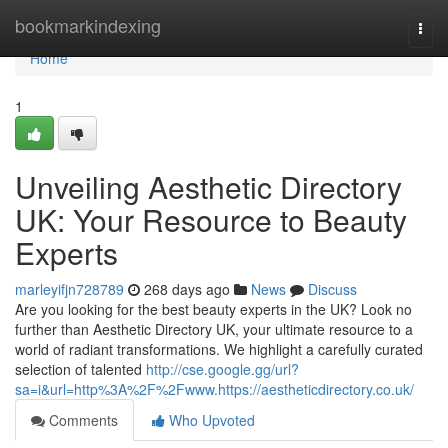
Home
bookmarkindexing
Togg
navi
Home
1
Unveiling Aesthetic Directory
UK: Your Resource to Beauty
Experts
marleyifjn728789
268 days ago
News
Discuss
Are you looking for the best beauty experts in the UK? Look no
further than Aesthetic Directory UK, your ultimate resource to a
world of radiant transformations. We highlight a carefully curated
selection of talented
http://cse.google.gg/url?
sa=i&url=http%3A%2F%2Fwww.https://aestheticdirectory.co.uk/
Comments
Who Upvoted