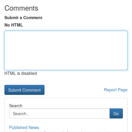
Comments
Submit a Comment
No HTML
HTML is disabled
Report Page
Search
Go
Published News