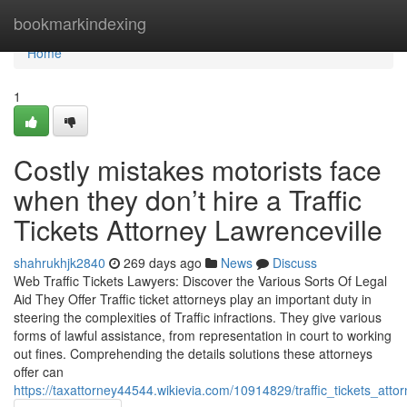
Home
bookmarkindexing
Home
1
Costly mistakes motorists face
when they don’t hire a Traffic
Tickets Attorney Lawrenceville
shahrukhjk2840
269 days ago
News
Discuss
Web Traffic Tickets Lawyers: Discover the Various Sorts Of Legal
Aid They Offer Traffic ticket attorneys play an important duty in
steering the complexities of Traffic infractions. They give various
forms of lawful assistance, from representation in court to working
out fines. Comprehending the details solutions these attorneys
offer can
https://taxattorney44544.wikievia.com/10914829/traffic_tickets_att