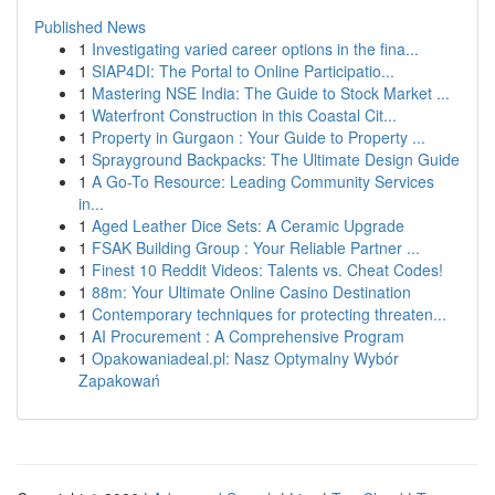
Published News
1
Investigating varied career options in the fina...
1
SIAP4DI: The Portal to Online Participatio...
1
Mastering NSE India: The Guide to Stock Market ...
1
Waterfront Construction in this Coastal Cit...
1
Property in Gurgaon : Your Guide to Property ...
1
Sprayground Backpacks: The Ultimate Design Guide
1
A Go-To Resource: Leading Community Services
in...
1
Aged Leather Dice Sets: A Ceramic Upgrade
1
FSAK Building Group : Your Reliable Partner ...
1
Finest 10 Reddit Videos: Talents vs. Cheat Codes!
1
88m: Your Ultimate Online Casino Destination
1
Contemporary techniques for protecting threaten...
1
AI Procurement : A Comprehensive Program
1
Opakowaniadeal.pl: Nasz Optymalny Wybór
Zapakowań