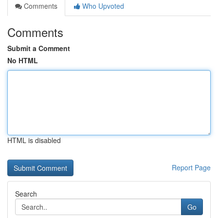
Comments
Who Upvoted
Comments
Submit a Comment
No HTML
HTML is disabled
Report Page
Search
Go