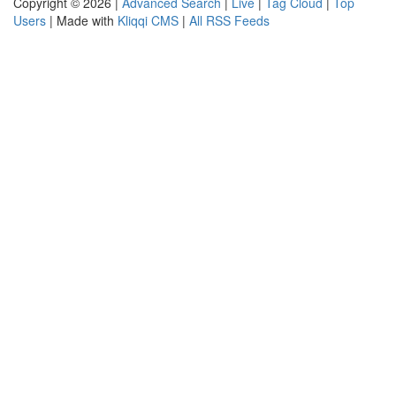
Copyright © 2026 |
Advanced Search
|
Live
|
Tag Cloud
|
Top
Users
| Made with
Kliqqi CMS
|
All RSS Feeds