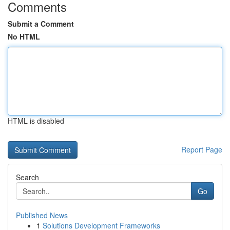
Comments
Submit a Comment
No HTML
HTML is disabled
Report Page
Search
Go
Published News
1
Solutions Development Frameworks