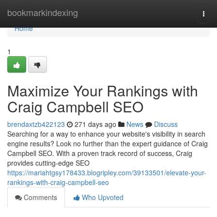
Home
bookmarkindexing
Togg
navi
Home
1
Maximize Your Rankings with
Craig Campbell SEO
brendaxtzb422123
271 days ago
News
Discuss
Searching for a way to enhance your website's visibility in search
engine results? Look no further than the expert guidance of Craig
Campbell SEO. With a proven track record of success, Craig
provides cutting-edge SEO
https://mariahtgsy178433.blogripley.com/39133501/elevate-your-
rankings-with-craig-campbell-seo
Comments
Who Upvoted