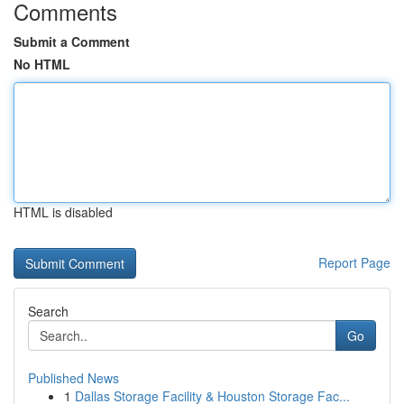
Comments
Submit a Comment
No HTML
HTML is disabled
Report Page
Search
Go
Published News
1
Dallas Storage Facility & Houston Storage Fac...