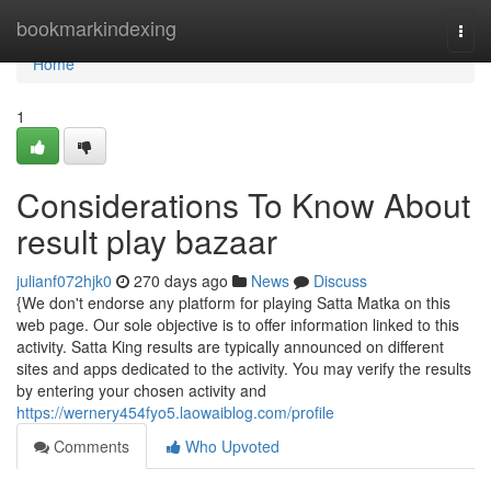
Home
bookmarkindexing
Togg
navi
Home
1
Considerations To Know About
result play bazaar
julianf072hjk0
270 days ago
News
Discuss
{We don't endorse any platform for playing Satta Matka on this
web page. Our sole objective is to offer information linked to this
activity. Satta King results are typically announced on different
sites and apps dedicated to the activity. You may verify the results
by entering your chosen activity and
https://wernery454fyo5.laowaiblog.com/profile
Comments
Who Upvoted