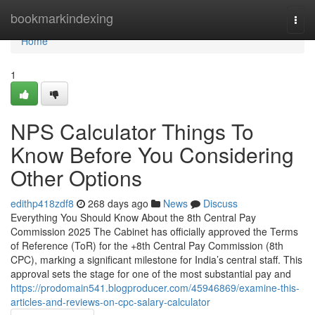
Home
bookmarkindexing
Togg
navi
Home
1
NPS Calculator Things To
Know Before You Considering
Other Options
edithp418zdf8
268 days ago
News
Discuss
Everything You Should Know About the 8th Central Pay
Commission 2025 The Cabinet has officially approved the Terms
of Reference (ToR) for the +8th Central Pay Commission (8th
CPC), marking a significant milestone for India’s central staff. This
approval sets the stage for one of the most substantial pay and
https://prodomain541.blogproducer.com/45946869/examine-this-
articles-and-reviews-on-cpc-salary-calculator