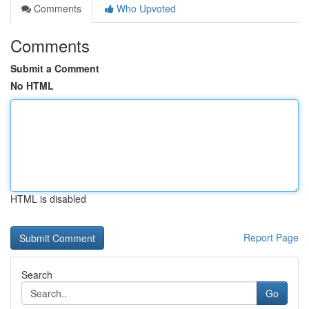
Comments
Who Upvoted
Comments
Submit a Comment
No HTML
HTML is disabled
Report Page
Search
Go