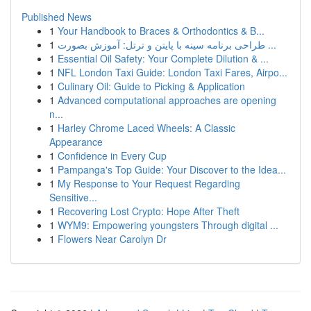
Published News
1
Your Handbook to Braces & Orthodontics & B...
1
طراحی برنامه سینه با پایتن و ترتل: آموزش بصورت ...
1
Essential Oil Safety: Your Complete Dilution & ...
1
NFL London Taxi Guide: London Taxi Fares, Airpo...
1
Culinary Oil: Guide to Picking & Application
1
Advanced computational approaches are opening
n...
1
Harley Chrome Laced Wheels: A Classic
Appearance
1
Confidence in Every Cup
1
Pampanga's Top Guide: Your Discover to the Idea...
1
My Response to Your Request Regarding
Sensitive...
1
Recovering Lost Crypto: Hope After Theft
1
WYM9: Empowering youngsters Through digital ...
1
Flowers Near Carolyn Dr