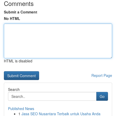
Comments
Submit a Comment
No HTML
HTML is disabled
Report Page
Search
Go
Published News
1
Jasa SEO Nusantara Terbaik untuk Usaha Anda