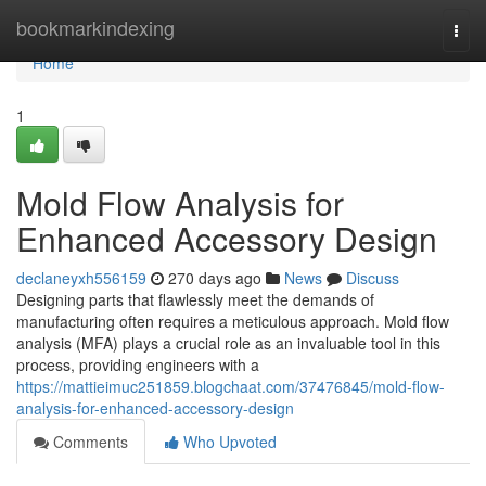
Home
bookmarkindexing
Togg
navi
Home
1
Mold Flow Analysis for
Enhanced Accessory Design
declaneyxh556159
270 days ago
News
Discuss
Designing parts that flawlessly meet the demands of
manufacturing often requires a meticulous approach. Mold flow
analysis (MFA) plays a crucial role as an invaluable tool in this
process, providing engineers with a
https://mattieimuc251859.blogchaat.com/37476845/mold-flow-
analysis-for-enhanced-accessory-design
Comments
Who Upvoted