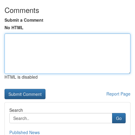
Comments
Submit a Comment
No HTML
HTML is disabled
Report Page
Search
Go
Published News