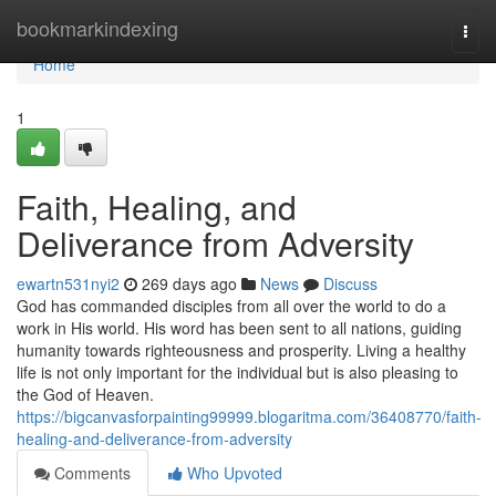
Home
bookmarkindexing
Togg
navi
Home
1
Faith, Healing, and
Deliverance from Adversity
ewartn531nyi2
269 days ago
News
Discuss
God has commanded disciples from all over the world to do a
work in His world. His word has been sent to all nations, guiding
humanity towards righteousness and prosperity. Living a healthy
life is not only important for the individual but is also pleasing to
the God of Heaven.
https://bigcanvasforpainting99999.blogaritma.com/36408770/faith-
healing-and-deliverance-from-adversity
Comments
Who Upvoted