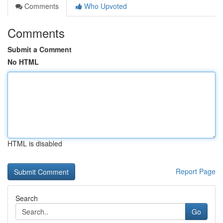
Comments
Who Upvoted
Comments
Submit a Comment
No HTML
HTML is disabled
Report Page
Search
Go