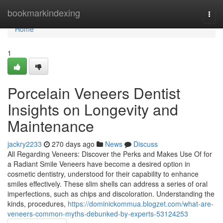
Home
bookmarkindexing
Togg
navi
Home
1
Porcelain Veneers Dentist
Insights on Longevity and
Maintenance
jackry2233
270 days ago
News
Discuss
All Regarding Veneers: Discover the Perks and Makes Use Of for
a Radiant Smile Veneers have become a desired option in
cosmetic dentistry, understood for their capability to enhance
smiles effectively. These slim shells can address a series of oral
imperfections, such as chips and discoloration. Understanding the
kinds, procedures,
https://dominickommua.blogzet.com/what-are-
veneers-common-myths-debunked-by-experts-53124253