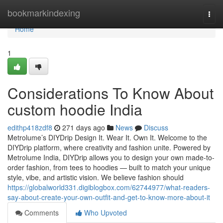
Home
bookmarkindexing
Togg
navi
Home
1
Considerations To Know About
custom hoodie India
edithp418zdf8
271 days ago
News
Discuss
Metrolume’s DIYDrip Design It. Wear It. Own It. Welcome to the
DIYDrip platform, where creativity and fashion unite. Powered by
Metrolume India, DIYDrip allows you to design your own made-to-
order fashion, from tees to hoodies — built to match your unique
style, vibe, and artistic vision. We believe fashion should
https://globalworld331.digiblogbox.com/62744977/what-readers-
say-about-create-your-own-outfit-and-get-to-know-more-about-it
Comments
Who Upvoted