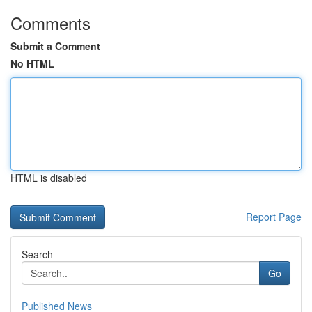
Comments
Submit a Comment
No HTML
HTML is disabled
Report Page
Search
Go
Published News