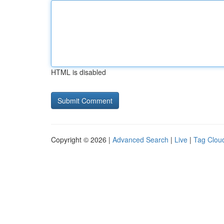
HTML is disabled
Copyright © 2026 |
Advanced Search
|
Live
|
Tag Clou