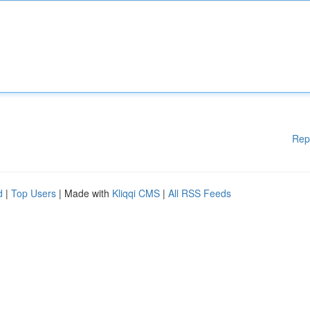
Rep
d
|
Top Users
| Made with
Kliqqi CMS
|
All RSS Feeds