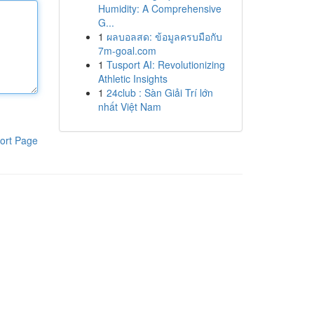
Humidity: A Comprehensive
G...
1
ผลบอลสด: ข้อมูลครบมือกับ
7m-goal.com
1
Tusport AI: Revolutionizing
Athletic Insights
1
24club : Sàn Giải Trí lớn
nhất Việt Nam
ort Page