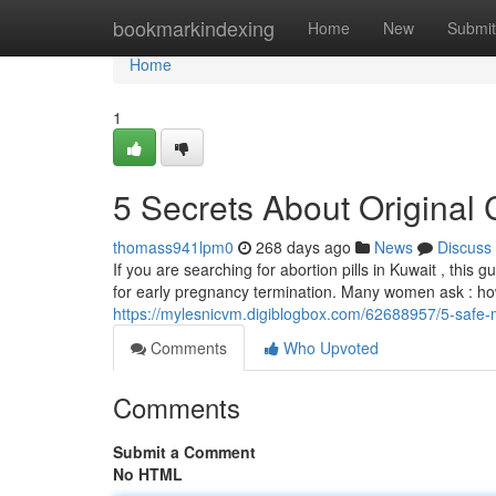
Home
bookmarkindexing
Home
New
Submit
Home
1
5 Secrets About Original 
thomass941lpm0
268 days ago
News
Discuss
If you are searching for abortion pills in Kuwait , this g
for early pregnancy termination. Many women ask : how t
https://mylesnicvm.digiblogbox.com/62688957/5-safe-m
Comments
Who Upvoted
Comments
Submit a Comment
No HTML