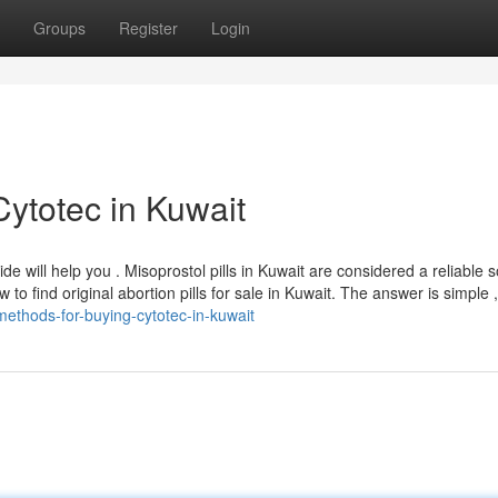
Groups
Register
Login
Cytotec in Kuwait
uide will help you . Misoprostol pills in Kuwait are considered a reliable s
o find original abortion pills for sale in Kuwait. The answer is simple ,
ethods-for-buying-cytotec-in-kuwait