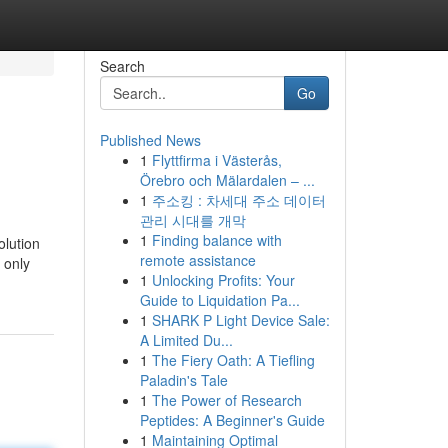
Search
Go
Published News
1
Flyttfirma i Västerås,
Örebro och Mälardalen – ...
1
주소킹 : 차세대 주소 데이터
관리 시대를 개막
1
Finding balance with
olution
remote assistance
 only
1
Unlocking Profits: Your
Guide to Liquidation Pa...
1
SHARK P Light Device Sale:
A Limited Du...
1
The Fiery Oath: A Tiefling
Paladin's Tale
1
The Power of Research
Peptides: A Beginner's Guide
1
Maintaining Optimal